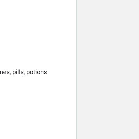
es, pills, potions