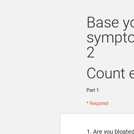
Base y
sympto
2
Count e
Part 1
* Required
1. Are you bloate