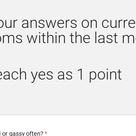
our answers on curre
ms within the last m
ach yes as 1 point
d or gassy often?
*