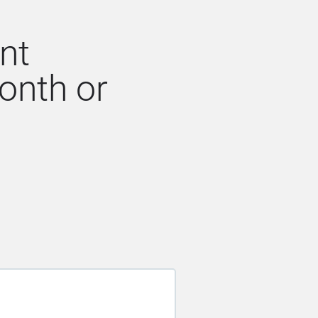
nt
onth or