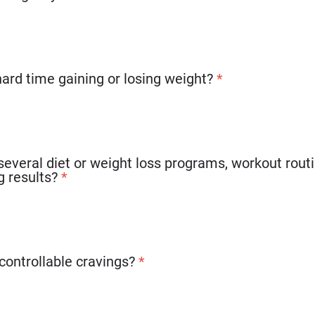
hard time gaining or losing weight?
*
several diet or weight loss programs, workout routin
g results?
*
controllable cravings?
*