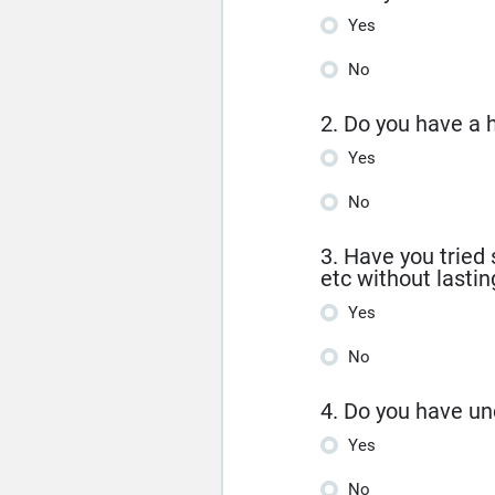
Yes
No
2. Do you have a 
Yes
No
3. Have you tried 
etc without lastin
Yes
No
4. Do you have un
Yes
No