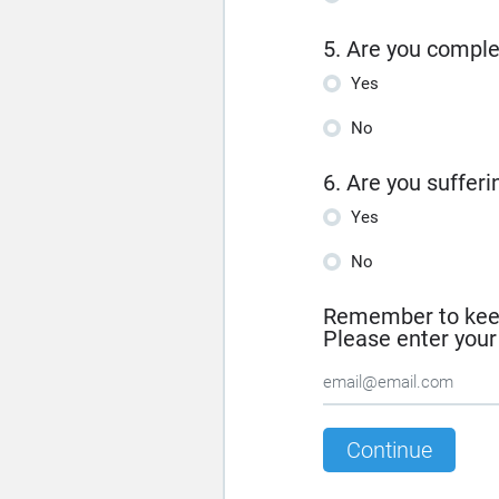
5. Are you comple
Yes
No
6. Are you suffer
Yes
No
Remember to keep 
Please enter you
Continue