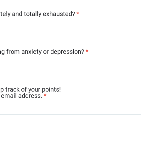
tely and totally exhausted?
*
ing from anxiety or depression?
*
track of your points!
r email address.
*